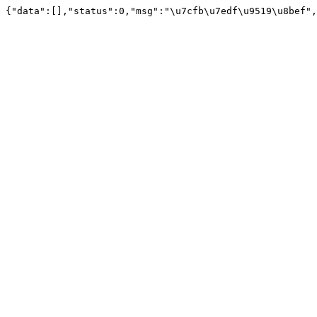
{"data":[],"status":0,"msg":"\u7cfb\u7edf\u9519\u8bef",